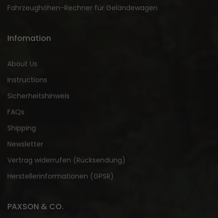
Fahrzeughöhen-Rechner für Geländewagen
Infomation
About Us
Instructions
Sicherheitshinweis
FAQs
Shipping
Newsletter
Vertrag widerrufen (Rücksendung)
Herstellerinformationen (GPSR)
PAXSON & CO.