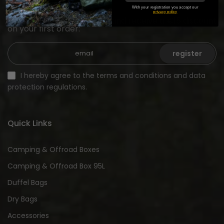
With your registration you accept our
privacy policy
Sign up for our newsletter and receive a €15 discount
on your first order:
register
I hereby agree to the terms and conditions and data
protection regulations.
Quick Links
Camping & Offroad Boxes
Camping & Offroad Box 95L
Duffel Bags
Dry Bags
Accessories