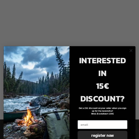
INTERESTED
IN
15€
DISCOUNT?
Get a 15€ discount on your order when you sign
up for the newsletter!
Mind. Bestellwert 100€
register now
Newsletter registration