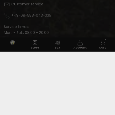
Customer service
+49-69-588-043-335
Service times:
Mon. - Sat.: 08:00 - 20:00
0
Store
Box
Account
Cart
Language: