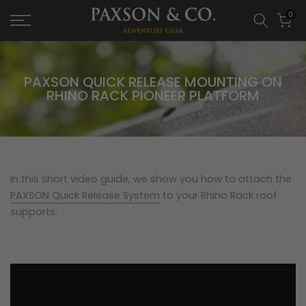
0
PAXSON QUICK RELEASE MOUNTING ON
RHINO RACK PIONEER PLATFORM
In this short video guide, we show you how to attach the
PAXSON Quick Release System
to your Rhino Rack roof
supports.