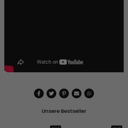
Unsere Bestseller