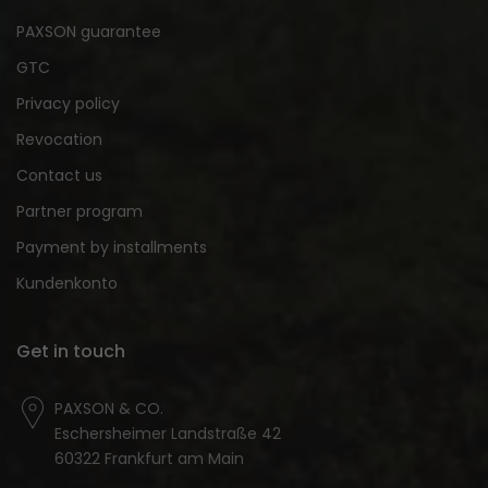
PAXSON guarantee
GTC
Privacy policy
Revocation
Contact us
Partner program
Payment by installments
Kundenkonto
Get in touch
PAXSON & CO.
Eschersheimer Landstraße 42
60322 Frankfurt am Main