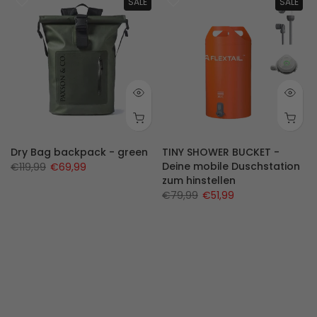
SALE
SALE
2-14)
Dry Bag backpack - green
TINY SHOWER BUCKET -
Deine mobile Duschstation
€119,99
€69,99
zum hinstellen
€79,99
€51,99