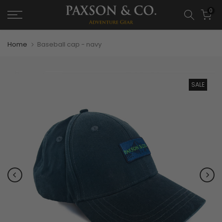
0
Home
Baseball cap - navy
SALE