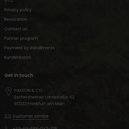
GTC
Privacy policy
Revocation
Contact us
Partner program
Payment by installments
Kundenkonto
Get in touch
PAXSON & CO.
Eschersheimer Landstraße 42
60322 Frankfurt am Main
Customer service
+49-69-588-043-335