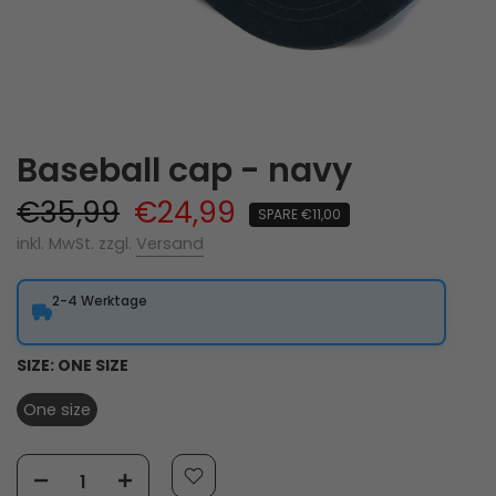
Baseball cap - navy
€35,99
€24,99
SPARE €11,00
inkl. MwSt. zzgl.
Versand
2-4 Werktage
SIZE:
ONE SIZE
One size