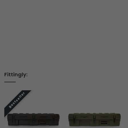
Fittingly: