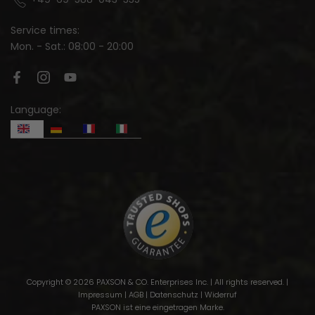
Service times:
Mon. - Sat.: 08:00 - 20:00
Language:
Copyright © 2026 PAXSON & CO. Enterprises Inc. | All rights reserved. |
Impressum
|
AGB
|
Datenschutz
|
Widerruf
PAXSON ist eine eingetragen Marke.