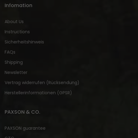
Infomation
About Us
Instructions
Sicherheitshinweis
FAQs
Shipping
Newsletter
Vertrag widerrufen (Rücksendung)
Herstellerinformationen (GPSR)
PAXSON & CO.
PAXSON guarantee