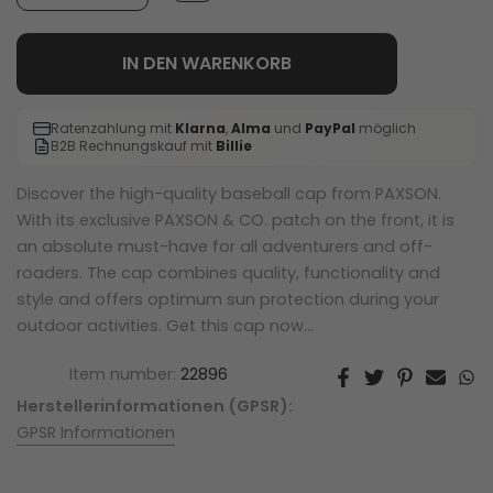
IN DEN WARENKORB
Ratenzahlung mit
Klarna
,
Alma
und
PayPal
möglich
B2B Rechnungskauf mit
Billie
Discover the high-quality baseball cap from PAXSON.
With its exclusive PAXSON & CO. patch on the front, it is
an absolute must-have for all adventurers and off-
roaders. The cap combines quality, functionality and
style and offers optimum sun protection during your
outdoor activities. Get this cap now...
Item number:
22896
Herstellerinformationen (GPSR):
GPSR Informationen