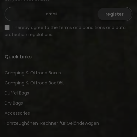
register
I hereby agree to the terms and conditions and data
protection regulations.
Quick Links
Camping & Offroad Boxes
Camping & Offroad Box 95L
Duffel Bags
Dry Bags
Accessories
Fahrzeughöhen-Rechner für Geländewagen