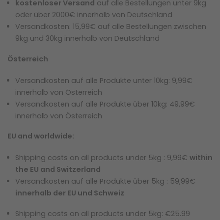
kostenloser Versand
auf alle Bestellungen unter 9kg
oder über 2000€ innerhalb von Deutschland
Versandkosten: 15,99€ auf alle Bestellungen zwischen
9kg und 30kg innerhalb von Deutschland
Österreich
Versandkosten auf alle Produkte unter 10kg: 9,99€
innerhalb von Österreich
Versandkosten auf alle Produkte über 10kg: 49,99€
innerhalb von Österreich
EU and worldwide:
Shipping costs on all products under 5kg : 9,99€
within
the EU and Switzerland
Versandkosten auf alle Produkte über 5kg : 59,99€
innerhalb der EU und Schweiz
Shipping costs on all products under 5kg
: €25.99