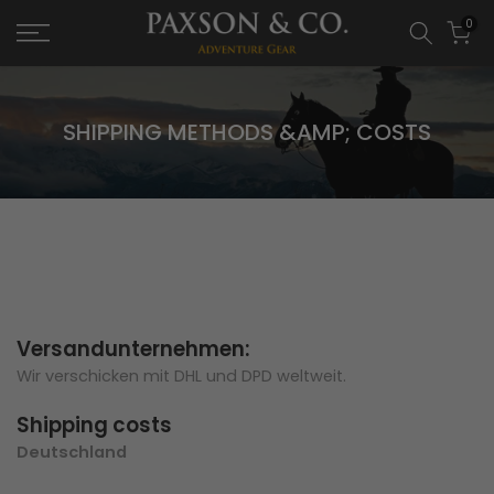
0
SHIPPING METHODS &AMP; COSTS
Versandunternehmen:
Wir verschicken mit DHL und DPD weltweit.
Shipping costs
Deutschland