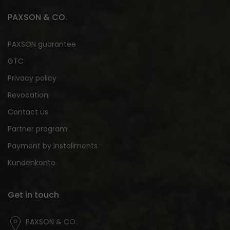
PAXSON & CO.
PAXSON guarantee
GTC
Privacy policy
Revocation
Contact us
Partner program
Payment by installments
Kundenkonto
Get in touch
PAXSON & CO.