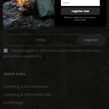
register now
Newsletter registration
With your registration you accept our
privacy policy
Sign up for our newsletter and receive a €15 discount
on your first order:
register
I hereby agree to the terms and conditions and data
protection regulations.
Quick Links
Camping & Offroad Boxes
Camping & Offroad Box 95L
Duffel Bags