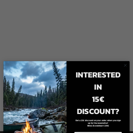
INTERESTED
IN
15€
DISCOUNT?
Get a 15€ discount on your order when you sign
up for the newsletter!
Mind. Bestellwert 100€