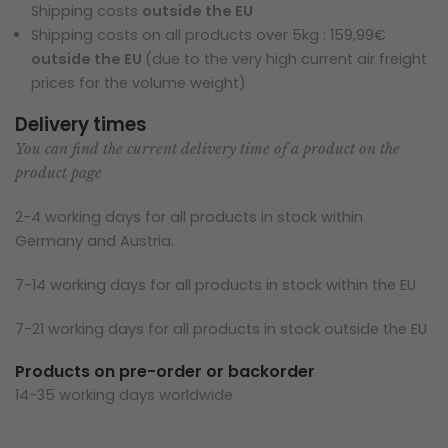
Shipping costs
outside the EU
Shipping costs on all products over 5kg : 159,99€
outside the EU
(due to the very high current air freight
prices for the volume weight)
Delivery times
You can find the current delivery time of a product on the
product page
2-4 working days for all products in stock within
Germany and Austria.
7-14 working days for all products in stock within the EU
7-21 working days for all products in stock outside the EU
Products on pre-order or backorder
14-35 working days worldwide