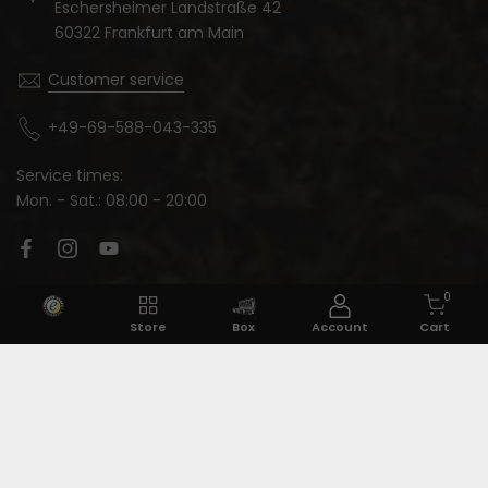
Eschersheimer Landstraße 42
60322 Frankfurt am Main
Customer service
+49-69-588-043-335
Service times:
Mon. - Sat.: 08:00 - 20:00
Language:
0
Store
Box
Account
Cart