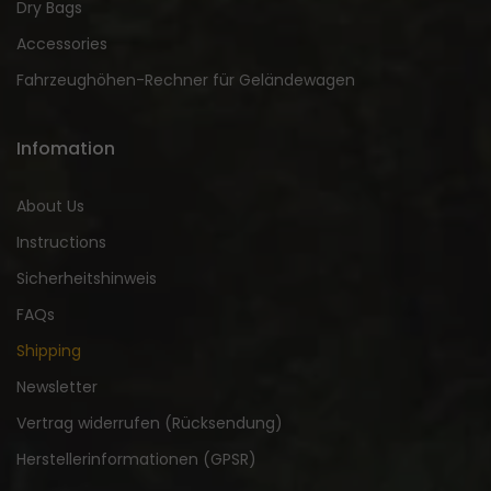
Dry Bags
Accessories
Fahrzeughöhen-Rechner für Geländewagen
Infomation
About Us
Instructions
Sicherheitshinweis
FAQs
Shipping
Newsletter
Vertrag widerrufen (Rücksendung)
Herstellerinformationen (GPSR)