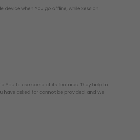
e device when You go offline, while Session
le You to use some of its features. They help to
You have asked for cannot be provided, and We