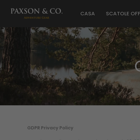
CASA
SCATOLE OF
GDPR Privacy Policy