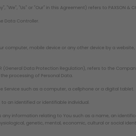
", "We", "Us" or "Our" in this Agreement) refers to PAXSON & 
e Data Controller.
our computer, mobile device or any other device by a website, 
R (General Data Protection Regulation), refers to the Company 
the processing of Personal Data.
Service such as a computer, a cellphone or a digital tablet.
to an identified or identifiable individual.
ny information relating to You such as a name, an identificat
siological, genetic, mental, economic, cultural or social identi