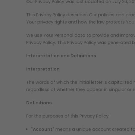
Our Privacy Policy was last updated on July 26, 20
This Privacy Policy describes Our policies and pr
Your privacy rights and how the law protects You
We use Your Personal data to provide and improve 
Privacy Policy. This Privacy Policy was generated 
Interpretation and Definitions
Interpretation
The words of which the initial letter is capitali
regardless of whether they appear in singular or in
Definitions
For the purposes of this Privacy Policy:
"Account"
means a unique account created for 