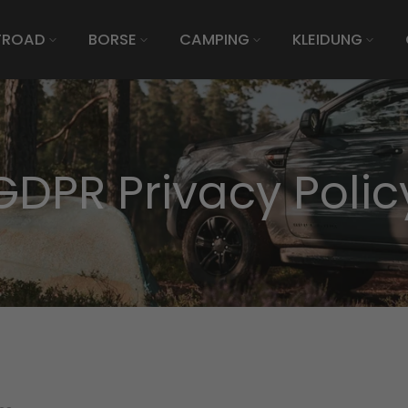
FROAD
BORSE
CAMPING
KLEIDUNG
GDPR Privacy Polic