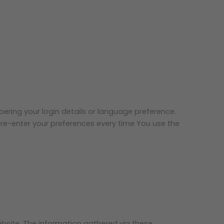
ing your login details or language preference.
re-enter your preferences every time You use the
bsite. The information gathered via these