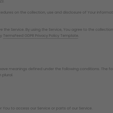
23.
ocedures on the collection, use and disclosure of Your informa
.
the Service. By using the Service, You agree to the collectio
by
TermsFeed GDPR Privacy Policy Template
.
zed have meanings defined under the following conditions. The 
 plural.
You to access our Service or parts of our Service.