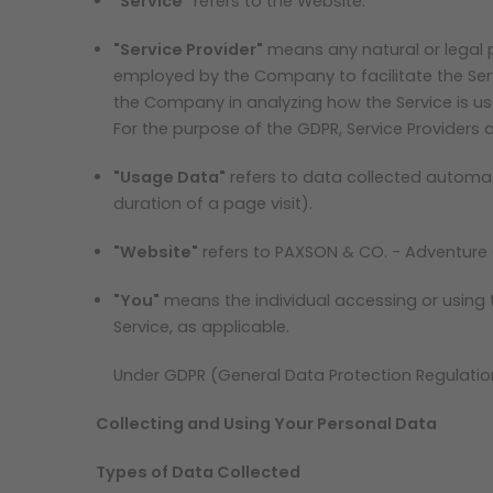
"Service"
refers to the Website.
"Service Provider"
means any natural or legal 
employed by the Company to facilitate the Servi
the Company in analyzing how the Service is us
For the purpose of the GDPR, Service Providers
"Usage Data"
refers to data collected automatic
duration of a page visit).
"Website"
refers to PAXSON & CO. - Adventure
"You"
means the individual accessing or using th
Service, as applicable.
Under GDPR (General Data Protection Regulation)
Collecting and Using Your Personal Data
Types of Data Collected