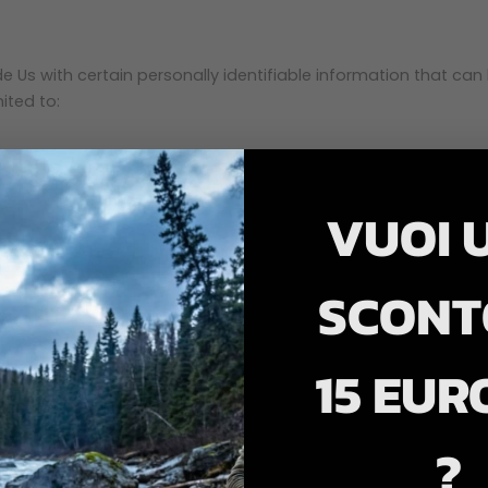
 Us with certain personally identifiable information that can 
ited to:
VUOI 
SCONT
15 EUR
 the Service.
?
evice's Internet Protocol address (e.g. IP address), browser 