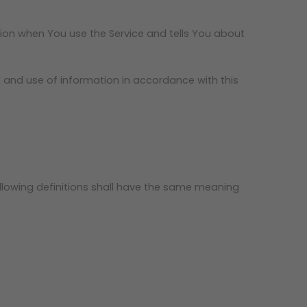
tion when You use the Service and tells You about
n and use of information in accordance with this
following definitions shall have the same meaning