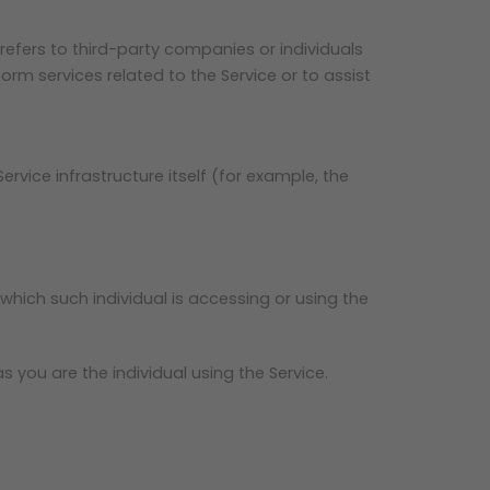
efers to third-party companies or individuals
rm services related to the Service or to assist
rvice infrastructure itself (for example, the
which such individual is accessing or using the
 you are the individual using the Service.