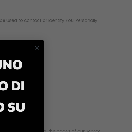
be used to contact or identify You. Personally
UNO
O DI
O SU
type, browser version, the pages of our Service