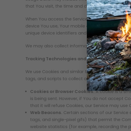
that You visit, the time and date of Your visit, t
When You access the Service by or through a mobil
device You use, Your mobile device unique ID, the
unique device identifiers and other diagnostic da
We may also collect information that Your browse
Tracking Technologies and Cookies
We use Cookies and similar tracking technologies 
tags, and scripts to collect and track informati
Cookies or Browser Cookies.
A cookie is a sma
is being sent. However, if You do not accept C
that it will refuse Cookies, our Service may use 
Web Beacons.
Certain sections of our Service 
tags, and single-pixel gifs) that permit the C
website statistics (for example, recording the p