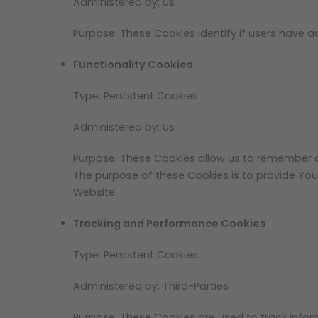
Administered by: Us
Purpose: These Cookies identify if users have 
Functionality Cookies
Type: Persistent Cookies
Administered by: Us
Purpose: These Cookies allow us to remember 
The purpose of these Cookies is to provide You
Website.
Tracking and Performance Cookies
Type: Persistent Cookies
Administered by: Third-Parties
Purpose: These Cookies are used to track infor