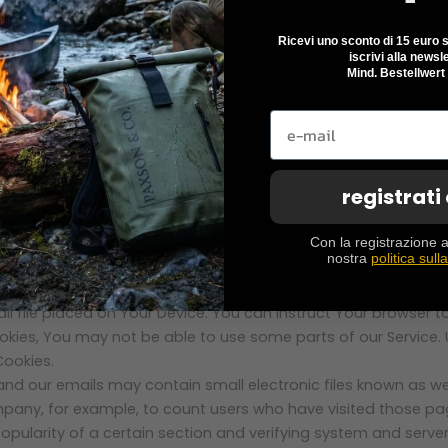
he time spent on those pages, unique device identifiers and oth
Ricevi uno sconto di 15 euro su
iscrivi alla newsle
e device, We may collect certain information automatically, i
Mind. Bestellwert
 IP address of Your mobile device, Your mobile operating syst
ta.
r sends whenever You visit our Service or when You access th
registrati
Con la registrazione a
to track the activity on Our Service and store certain inform
nostra
politica sull
on and to improve and analyze Our Service. The technologies W
ll file placed on Your Device. You can instruct Your browser t
ookies, You may not be able to use some parts of our Service.
Cookies.
and our emails may contain small electronic files known as web
ompany, for example, to count users who have visited those p
opularity of a certain section and verifying system and server 