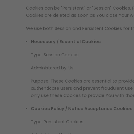
Cookies can be "Persistent" or "Session" Cookies.
Cookies are deleted as soon as You close Your w
We use both Session and Persistent Cookies for t
Necessary / Essential Cookies
Type: Session Cookies
Administered by: Us
Purpose: These Cookies are essential to provid
authenticate users and prevent fraudulent use
only use these Cookies to provide You with thos
Cookies Policy / Notice Acceptance Cookies
Type: Persistent Cookies