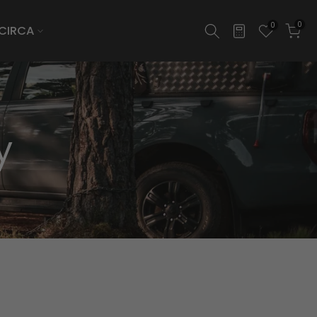
0
0
CIRCA
y