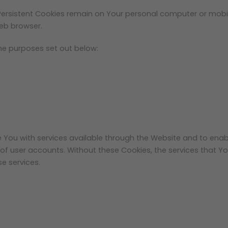
 Persistent Cookies remain on Your personal computer or mobil
eb browser.
he purposes set out below:
e You with services available through the Website and to enab
 of user accounts. Without these Cookies, the services that 
e services.