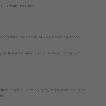
CO. - Adventure Gear
containing the details of Your browsing history
as the legal person which alone or jointly with
ion number, location data, online identifier or to
ty.