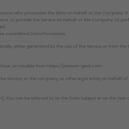
person who processes the data on behalf of the Company. It r
ce, to provide the Service on behalf of the Company, to perfo
ed.
 are considered Data Processors.
ally, either generated by the use of the Service or from the Se
 Gear, accessible from https://paxson-gear.com
e Service, or the company, or other legal entity on behalf of 
, You can be referred to as the Data Subject or as the User as