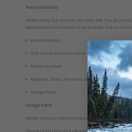
Personal Data
While using Our Service, We may ask You to provide
identifiable information may include, but is not lim
Email address
First name and last name
Phone number
Address, State, Province, ZIP/Postal code, City
Usage Data
Usage Data
Usage Data is collected automatically when using
Usage Data may include information such as Your D