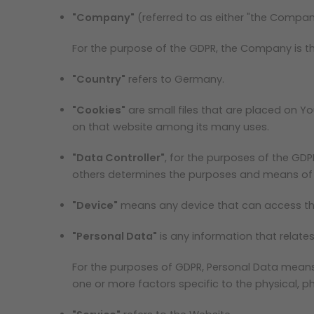
"Company"
(referred to as either "the Company
For the purpose of the GDPR, the Company is th
"Country"
refers to Germany.
"Cookies"
are small files that are placed on Y
on that website among its many uses.
"Data Controller"
, for the purposes of the GDP
others determines the purposes and means of 
"Device"
means any device that can access the 
"Personal Data"
is any information that relates 
For the purposes of GDPR, Personal Data means a
one or more factors specific to the physical, phy