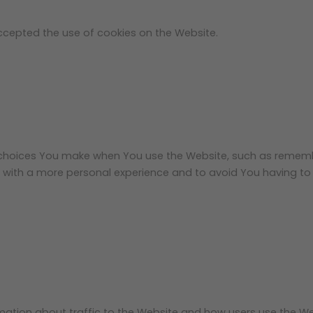
accepted the use of cookies on the Website.
choices You make when You use the Website, such as remember
 with a more personal experience and to avoid You having to 
mation about traffic to the Website and how users use the We